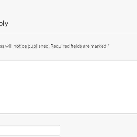
ply
s will not be published.
Required fields are marked
*