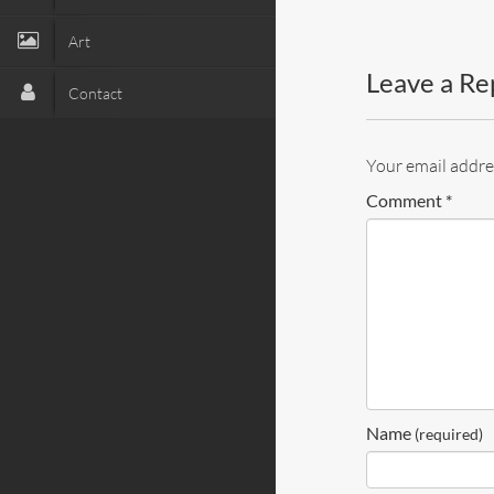
Art
Leave a Re
Contact
Your email addres
Comment
*
Name
(required)