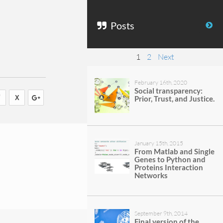
Posts
1
2
Next
February 16th, 2020
Social transparency:
Prior, Trust, and Justice.
January 15th, 2015
From Matlab and Single
Genes to Python and
Proteins Interaction
Networks
September 9th, 2014
Final version of the