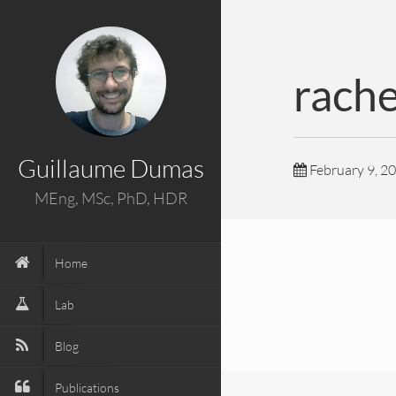
rach
Guillaume Dumas
February 9, 2
MEng, MSc, PhD, HDR
Home
Lab
Blog
Publications