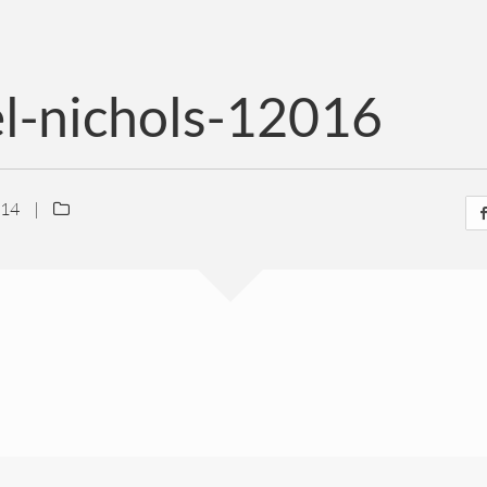
el-nichols-12016
014
|