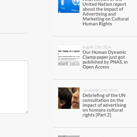
United Nation report
about the impact of
Advertising and
Marketing on Cultural
Human Rights
August 12th, 2014
Our Human Dynamic
Clamp paper just got
published by PNAS, in
Open Access
November 17th, 2013
Debriefing of the UN
consultation on the
impact of advertising
on humans cultural
rights [Part 2]