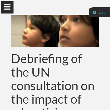
List
Guillaume Dumas
Debriefing of
MEng, MSc, PhD, HDR
the UN
Home
consultation on
Lab
the impact of
Blog
Publications