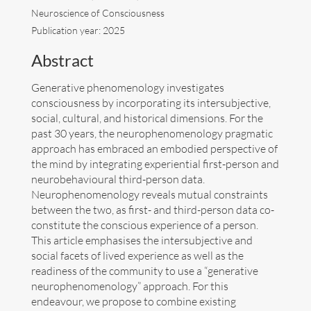
Neuroscience of Consciousness
Art
Publication year: 2025
Abstract
Contact
Generative phenomenology investigates
consciousness by incorporating its intersubjective,
social, cultural, and historical dimensions. For the
past 30 years, the neurophenomenology pragmatic
approach has embraced an embodied perspective of
the mind by integrating experiential first-person and
neurobehavioural third-person data.
Neurophenomenology reveals mutual constraints
between the two, as first- and third-person data co-
constitute the conscious experience of a person.
This article emphasises the intersubjective and
social facets of lived experience as well as the
readiness of the community to use a “generative
neurophenomenology” approach. For this
Follow me now on
Bluesky
!
endeavour, we propose to combine existing