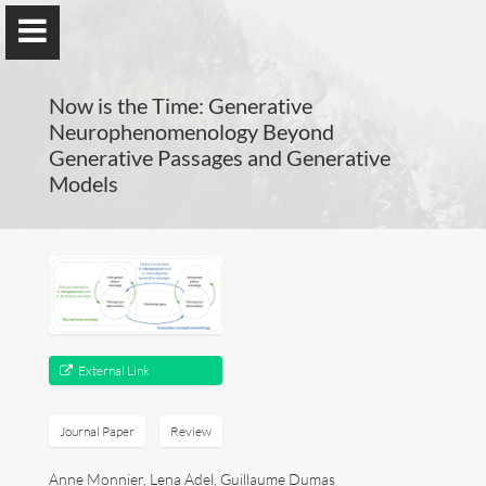
Now is the Time: Generative
Neurophenomenology Beyond
Generative Passages and Generative
Models
Guillaume Dumas
MEng, MSc, PhD, HDR
Home
External Link
Lab
Blog
Journal Paper
Review
Publications
Anne Monnier, Lena Adel, Guillaume Dumas