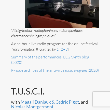
Art
Contact
“Pérégrination radiophoniques et Sonifications
électroencéphalographiques”
A one-hour live radio program for the online festival
Transformation II (curated by
1+1=3
).
Summary of the performances, EEG Synth blog
(2020)
P-node archives of the antivirus
radio program
(2020)
T.U.S.C.I.
with
Magali Daniaux & Cédric Pigot
, and
Follow me now on
Bluesky
!
Nicolas Montgermont