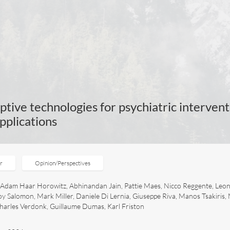
ptive technologies for psychiatric intervent
applications
er
Opinion/Perspectives
r, Adam Haar Horowitz, Abhinandan Jain, Pattie Maes, Nicco Reggente, Leo
oy Salomon, Mark Miller, Daniele Di Lernia, Giuseppe Riva, Manos Tsakiris,
harles Verdonk, Guillaume Dumas, Karl Friston