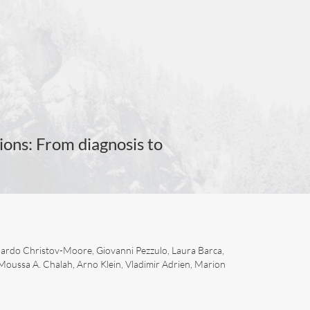
ions: From diagnosis to
nardo Christov-Moore, Giovanni Pezzulo, Laura Barca,
 Moussa A. Chalah, Arno Klein, Vladimir Adrien, Marion