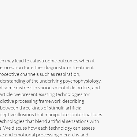
hich may lead to catastrophic outcomes when it
eroception for either diagnostic or treatment
roceptive channels such as respiration,
understanding of the underlying psychophysiology.
f some distress in various mental disorders, and
 article, we present existing technologies for
predictive processing framework describing
etween three kinds of stimuli: artificial
oceptive illusions that manipulate contextual cues
chnologies that blend artificial sensations with
ns. We discuss how each technology can assess
tive and emotional processing hierarchy and