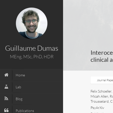
Guillaume Dumas
Interoce
MEng, MSc, PhD, HDR
clinical 
Home
Journal Pap
Lab
Felix Schoelle
Micah Allen, R
Blog
Trousselard, C
PsyArXiv
Publications