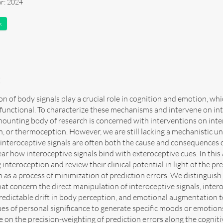
ar: 2024
k
t
on of body signals play a crucial role in cognition and emotion, w
unctional. To characterize these mechanisms and intervene on int
mounting body of research is concerned with interventions on inte
n, or thermoception. However, we are still lacking a mechanistic 
 interoceptive signals are often both the cause and consequences o
nclear how interoceptive signals bind with exteroceptive cues. In this
interoception and review their clinical potential in light of the 
 as a process of minimization of prediction errors. We distinguish b
at concern the direct manipulation of interoceptive signals, inter
redictable drift in body perception, and emotional augmentation te
ues of personal significance to generate specific moods or emotio
e on the precision-weighting of prediction errors along the cogni