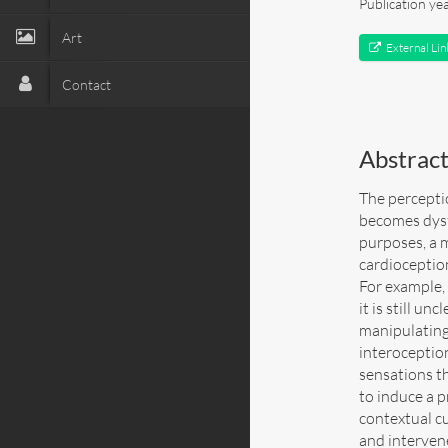
Publication ye
Art
External Lin
Contact
Abstrac
The percepti
becomes dysf
purposes, a 
cardioceptio
For example,
it is still u
manipulating 
interoception
sensations th
to induce a p
contextual c
and interven