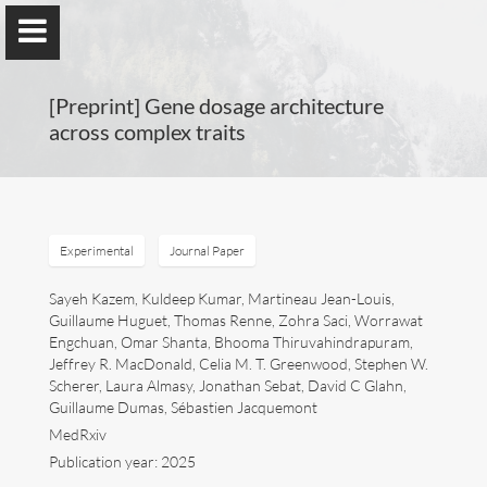
[Preprint] Gene dosage architecture
across complex traits
Guillaume Dumas
MEng, MSc, PhD, HDR
Experimental
Journal Paper
Sayeh Kazem, Kuldeep Kumar, Martineau Jean-Louis,
Guillaume Huguet, Thomas Renne, Zohra Saci, Worrawat
Home
Engchuan, Omar Shanta, Bhooma Thiruvahindrapuram,
Jeffrey R. MacDonald, Celia M. T. Greenwood, Stephen W.
Lab
Scherer, Laura Almasy, Jonathan Sebat, David C Glahn,
Guillaume Dumas, Sébastien Jacquemont
Blog
MedRxiv
Publication year: 2025
Publications