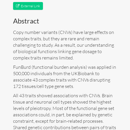
External Link
Art
Abstract
Contact
Copy number variants (CNVs) have large effects on
complex traits, but they are rare and remain
challenging to study. As a result, our understanding
of biological functions linking gene dosage to
complex traits remains limited.
FunBurd (functional burden analysis) was applied in
500,000 individuals from the UKBiobank to
associate 43 complex traits with CNVs disrupting
172 tissues/cell type gene sets.
All 43 traits showed associations with CNVs. Brain
tissue and neuronal cell types showed the highest
levels of pleiotropy. Most of the functional gene set
associations could, in part, be explained by genetic
constraint, except for brain-related processes.
Follow me now on
Bluesky
!
Shared genetic contributions between pairs of traits