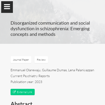
Disorganized communication and social
dysfunction in schizophrenia: Emerging
concepts and methods
Guillaume Dumas
MEng, MSc, PhD, HDR
Journal Paper
Review
Home
Emmanuel Olarewaju, Guillaume Dumas, Lena Palaniyappan
Current Psychiatry Reports
Lab
Publication year: 2023
Blog
External Link
Abstract
Publications