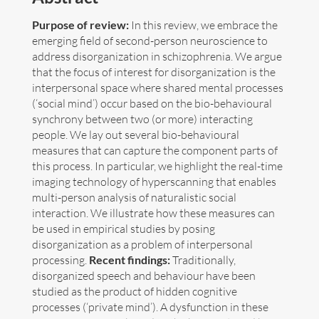
Purpose of review:
In this review, we embrace the
Art
emerging field of second-person neuroscience to
address disorganization in schizophrenia. We argue
Contact
that the focus of interest for disorganization is the
interpersonal space where shared mental processes
(‘social mind’) occur based on the bio-behavioural
synchrony between two (or more) interacting
people. We lay out several bio-behavioural
measures that can capture the component parts of
this process. In particular, we highlight the real-time
imaging technology of hyperscanning that enables
multi-person analysis of naturalistic social
interaction. We illustrate how these measures can
be used in empirical studies by posing
disorganization as a problem of interpersonal
processing.
Recent findings:
Traditionally,
disorganized speech and behaviour have been
studied as the product of hidden cognitive
Follow me now on
Bluesky
!
processes (‘private mind’). A dysfunction in these