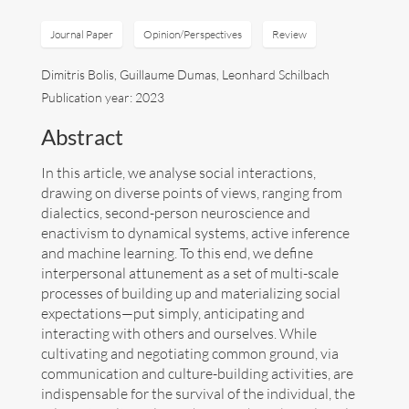
Art
Journal Paper
Opinion/Perspectives
Review
Dimitris Bolis, Guillaume Dumas, Leonhard Schilbach
Contact
Publication year: 2023
Abstract
In this article, we analyse social interactions,
drawing on diverse points of views, ranging from
dialectics, second-person neuroscience and
enactivism to dynamical systems, active inference
and machine learning. To this end, we define
interpersonal attunement as a set of multi-scale
processes of building up and materializing social
expectations—put simply, anticipating and
interacting with others and ourselves. While
cultivating and negotiating common ground, via
communication and culture-building activities, are
Follow me now on
Bluesky
!
indispensable for the survival of the individual, the