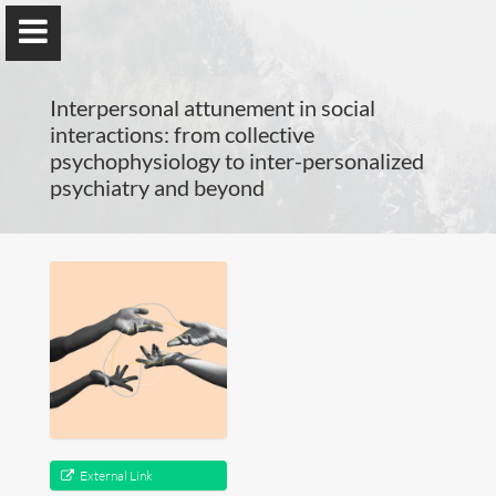
Interpersonal attunement in social
interactions: from collective
psychophysiology to inter-personalized
psychiatry and beyond
Guillaume Dumas
MEng, MSc, PhD, HDR
Home
Lab
Blog
External Link
Publications