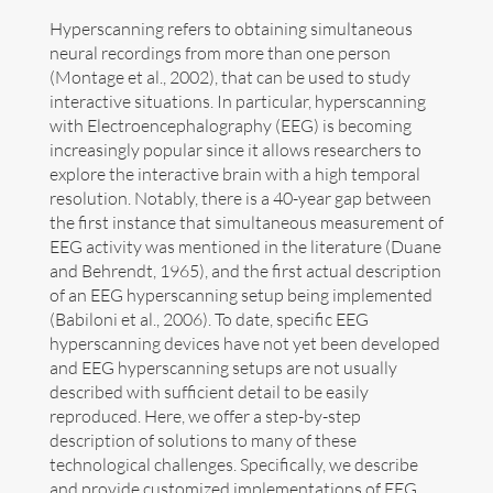
Hyperscanning refers to obtaining simultaneous
Art
neural recordings from more than one person
(Montage et al., 2002), that can be used to study
Contact
interactive situations. In particular, hyperscanning
with Electroencephalography (EEG) is becoming
increasingly popular since it allows researchers to
explore the interactive brain with a high temporal
resolution. Notably, there is a 40-year gap between
the first instance that simultaneous measurement of
EEG activity was mentioned in the literature (Duane
and Behrendt, 1965), and the first actual description
of an EEG hyperscanning setup being implemented
(Babiloni et al., 2006). To date, specific EEG
hyperscanning devices have not yet been developed
and EEG hyperscanning setups are not usually
described with sufficient detail to be easily
reproduced. Here, we offer a step-by-step
description of solutions to many of these
technological challenges. Specifically, we describe
Follow me now on
Bluesky
!
and provide customized implementations of EEG