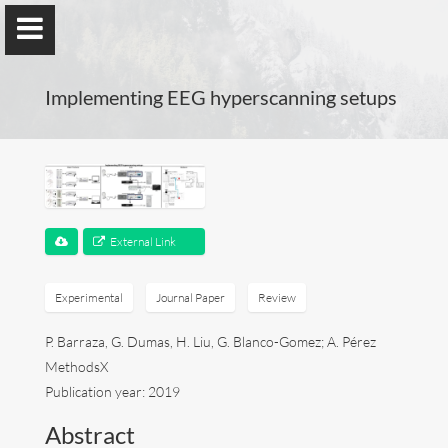
Implementing EEG hyperscanning setups
Guillaume Dumas
MEng, MSc, PhD, HDR
External Link
Home
Experimental
Journal Paper
Review
P. Barraza, G. Dumas, H. Liu, G. Blanco-Gomez; A. Pérez
Lab
MethodsX
Blog
Publication year: 2019
Abstract
Publications