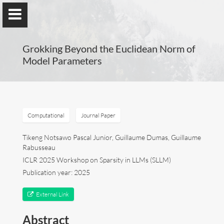
Grokking Beyond the Euclidean Norm of
Model Parameters
Guillaume Dumas
MEng, MSc, PhD, HDR
Computational
Journal Paper
Tikeng Notsawo Pascal Junior, Guillaume Dumas, Guillaume
Rabusseau
Home
ICLR 2025 Workshop on Sparsity in LLMs (SLLM)
Publication year: 2025
Lab
External Link
Blog
Abstract
Publications