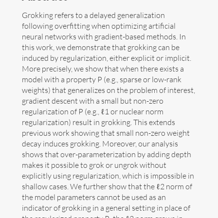
Grokking refers to a delayed generalization
Art
following overfitting when optimizing artificial
neural networks with gradient-based methods. In
Contact
this work, we demonstrate that grokking can be
induced by regularization, either explicit or implicit.
More precisely, we show that when there exists a
model with a property P (e.g., sparse or low-rank
weights) that generalizes on the problem of interest,
gradient descent with a small but non-zero
regularization of P (e.g., ℓ1 or nuclear norm
regularization) result in grokking. This extends
previous work showing that small non-zero weight
decay induces grokking. Moreover, our analysis
shows that over-parameterization by adding depth
makes it possible to grok or ungrok without
explicitly using regularization, which is impossible in
shallow cases. We further show that the ℓ2 norm of
the model parameters cannot be used as an
Follow me now on
Bluesky
!
indicator of grokking in a general setting in place of