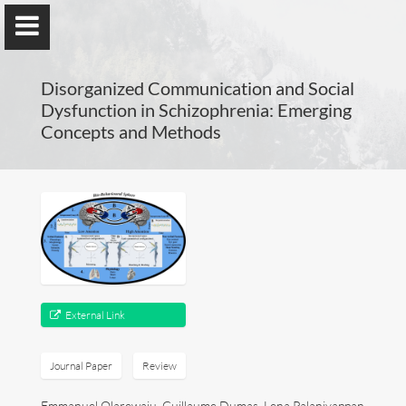
Disorganized Communication and Social
Dysfunction in Schizophrenia: Emerging
Concepts and Methods
Guillaume Dumas
MEng, MSc, PhD, HDR
Home
Lab
External Link
Blog
Journal Paper
Review
Publications
Emmanuel Olarewaju, Guillaume Dumas, Lena Palaniyappan