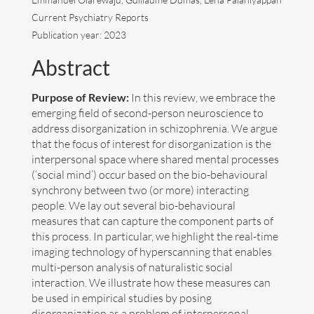
Current Psychiatry Reports
Art
Publication year: 2023
Contact
Abstract
Purpose of Review:
In this review, we embrace the
emerging field of second-person neuroscience to
address disorganization in schizophrenia. We argue
that the focus of interest for disorganization is the
interpersonal space where shared mental processes
(‘social mind’) occur based on the bio-behavioural
synchrony between two (or more) interacting
people. We lay out several bio-behavioural
measures that can capture the component parts of
this process. In particular, we highlight the real-time
imaging technology of hyperscanning that enables
multi-person analysis of naturalistic social
interaction. We illustrate how these measures can
be used in empirical studies by posing
Follow me now on
Bluesky
!
disorganization as a problem of interpersonal