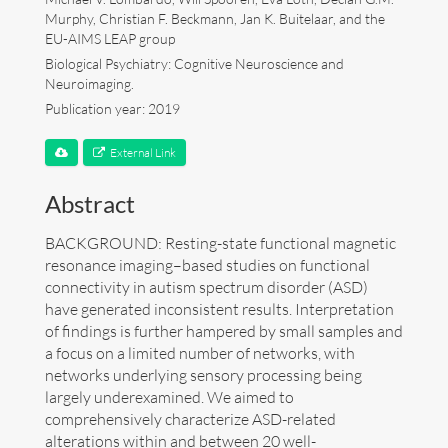
Murphy, Christian F. Beckmann, Jan K. Buitelaar, and the
Art
EU-AIMS LEAP group
Biological Psychiatry: Cognitive Neuroscience and
Neuroimaging.
Contact
Publication year: 2019
External Link
Abstract
BACKGROUND: Resting-state functional magnetic
resonance imaging–based studies on functional
connectivity in autism spectrum disorder (ASD)
have generated inconsistent results. Interpretation
of findings is further hampered by small samples and
a focus on a limited number of networks, with
networks underlying sensory processing being
largely underexamined. We aimed to
comprehensively characterize ASD-related
Follow me now on
Bluesky
!
alterations within and between 20 well-