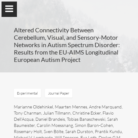
Altered Connectivity Between
Cerebellum, Visual, and Sensory-Motor
Networks in Autism Spectrum Disorder:
Results from the EU-AIMS Longitudinal
Guillaume Dumas
European Autism Project
MEng, MSc, PhD, HDR
Home
Experimental
Journal Paper
Lab
Marianne Oldehinkel, Maarten Mennes, Andre Marquand,
Tony Charman, Julian Tillmann, Christine Ecker, Flavio
Dell’Acqua, Daniel Brandeis, Tobias Banaschewski, Sarah
Blog
Baumeister, Carolin Moessnang, Simon Baron-Cohen,
Rosemary Holt, Sven Bölte, Sarah Durston, Prantik Kundu,
Publications
Michael V. Lombardo, Will Spooren, Eva Loth, Declan G.M.