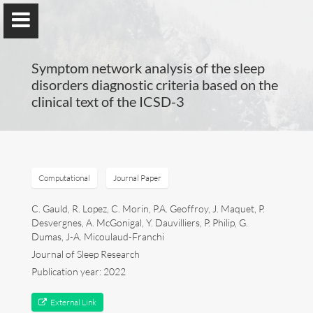
Symptom network analysis of the sleep
disorders diagnostic criteria based on the
clinical text of the ICSD-3
Guillaume Dumas
MEng, MSc, PhD, HDR
Computational
Journal Paper
Home
C. Gauld, R. Lopez, C. Morin, P.A. Geoffroy, J. Maquet, P.
Desvergnes, A. McGonigal, Y. Dauvilliers, P. Philip, G.
Dumas, J-A. Micoulaud-Franchi
Lab
Journal of Sleep Research
Publication year: 2022
Blog
External Link
Publications