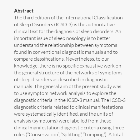
Abstract
Art
The third edition of the International Classification
of Sleep Disorders (ICSD-3) is the authoritative
Contact
clinical text for the diagnosis of sleep disorders. An
important issue of sleep nosology is to better
understand the relationship between symptoms
found in conventional diagnostic manuals and to
compare classifications. Nevertheless, to our
knowledge, there is no specific exhaustive work on
the general structure of the networks of symptoms
of sleep disorders as described in diagnostic
manuals. The general aim of the present study was
to use symptom network analysis to explore the
diagnostic criteria in the ICSD-3 manual. The ICSD-3
diagnostic criteria related to clinical manifestations
were systematically identified, and the units of
analysis (symptoms) were labelled from these
clinical manifestation diagnostic criteria using three
Follow me now on
Bluesky
!
rules (“Conservation”, “Splitting”, “Lumping”). A total