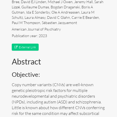
Bree, David EJ Linden, Michael J Owen, Jeremy Hall, Sarah
Lippé, Guillaume Dumas, Bogdan Draganski, Boris A
Art
Gutman, Ida E Sønderby, Ole A Andreassen, Laura M
Schultz, Laura Almasy, David C Glahn, Carrie E Bearden,
Contact
Paul M Thompson, Sébastien Jacquemont
American Journal of Psychiatry
Publication year: 2023
External Link
Abstract
Objective:
Copy number variants (CNVs) are well-known
genetic pleiotropic risk factors for multiple
neurodevelopmental and psychiatric disorders
(NPDs), including autism (ASD) and schizophrenia.
Little is known about how different CNVs conferring
Follow me now on
Bluesky
!
risk for the same condition may affect subcortical