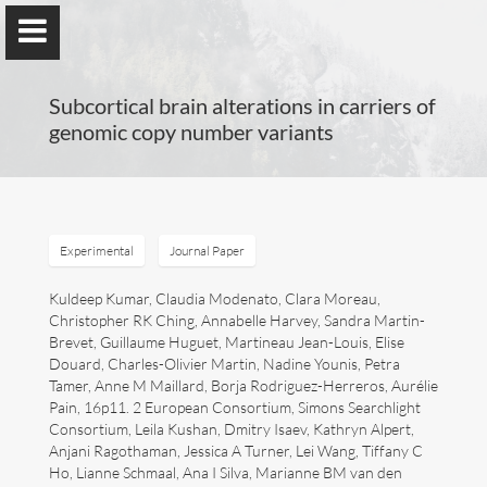
Subcortical brain alterations in carriers of
genomic copy number variants
Guillaume Dumas
MEng, MSc, PhD, HDR
Experimental
Journal Paper
Kuldeep Kumar, Claudia Modenato, Clara Moreau,
Christopher RK Ching, Annabelle Harvey, Sandra Martin-
Home
Brevet, Guillaume Huguet, Martineau Jean-Louis, Elise
Douard, Charles-Olivier Martin, Nadine Younis, Petra
Lab
Tamer, Anne M Maillard, Borja Rodriguez-Herreros, Aurélie
Pain, 16p11. 2 European Consortium, Simons Searchlight
Blog
Consortium, Leila Kushan, Dmitry Isaev, Kathryn Alpert,
Anjani Ragothaman, Jessica A Turner, Lei Wang, Tiffany C
Ho, Lianne Schmaal, Ana I Silva, Marianne BM van den
Publications