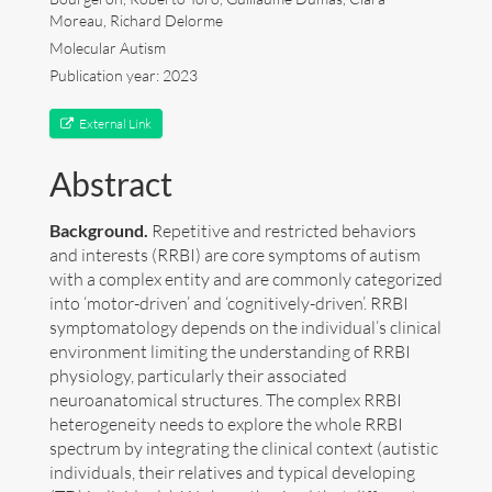
Moreau, Richard Delorme
Art
Molecular Autism
Publication year: 2023
Contact
External Link
Abstract
Background.
Repetitive and restricted behaviors
and interests (RRBI) are core symptoms of autism
with a complex entity and are commonly categorized
into ‘motor-driven’ and ‘cognitively-driven’. RRBI
symptomatology depends on the individual’s clinical
environment limiting the understanding of RRBI
physiology, particularly their associated
neuroanatomical structures. The complex RRBI
heterogeneity needs to explore the whole RRBI
spectrum by integrating the clinical context (autistic
Follow me now on
Bluesky
!
individuals, their relatives and typical developing