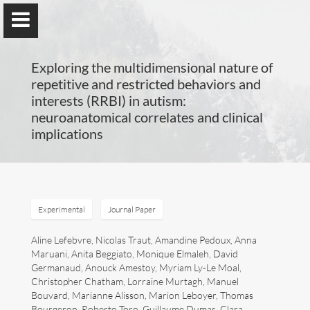
Exploring the multidimensional nature of
repetitive and restricted behaviors and
interests (RRBI) in autism:
neuroanatomical correlates and clinical
Guillaume Dumas
implications
MEng, MSc, PhD, HDR
Home
Experimental
Journal Paper
Lab
Aline Lefebvre, Nicolas Traut, Amandine Pedoux, Anna
Maruani, Anita Beggiato, Monique Elmaleh, David
Germanaud, Anouck Amestoy, Myriam Ly-Le Moal,
Blog
Christopher Chatham, Lorraine Murtagh, Manuel
Bouvard, Marianne Alisson, Marion Leboyer, Thomas
Publications
Bourgeron, Roberto Toro, Guillaume Dumas, Clara