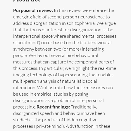
Purpose of review:
In this review, we embrace the
Art
emerging field of second-person neuroscience to
address disorganization in schizophrenia. We argue
Contact
that the focus of interest for disorganization is the
interpersonal space where shared mental processes
(‘social mind’) occur based on the bio-behavioural
synchrony between two (or more) interacting
people. We lay out several bio-behavioural
measures that can capture the component parts of
this process. In particular, we highlight the real-time
imaging technology of hyperscanning that enables
multi-person analysis of naturalistic social
interaction. We illustrate how these measures can
be used in empirical studies by posing
disorganization as a problem of interpersonal
processing.
Recent findings:
Traditionally,
disorganized speech and behaviour have been
studied as the product of hidden cognitive
Follow me now on
Bluesky
!
processes (‘private mind’). A dysfunction in these