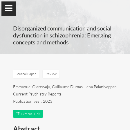
Disorganized communication and social
dysfunction in schizophrenia: Emerging
concepts and methods
Guillaume Dumas
MEng, MSc, PhD, HDR
Journal Paper
Review
Home
Emmanuel Olarewaju, Guillaume Dumas, Lena Palaniyappan
Current Psychiatry Reports
Lab
Publication year: 2023
Blog
External Link
Abstract
Publications