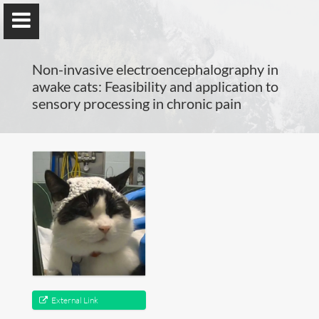
Non-invasive electroencephalography in
awake cats: Feasibility and application to
sensory processing in chronic pain
Guillaume Dumas
MEng, MSc, PhD, HDR
Home
Lab
Blog
External Link
Publications