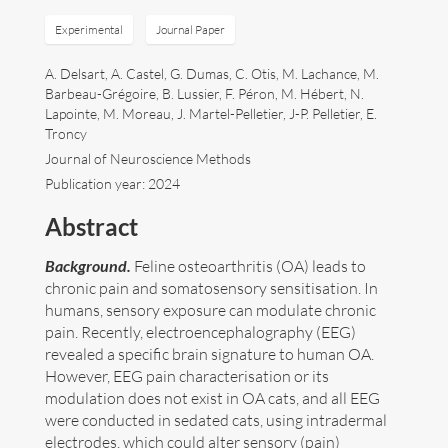
Experimental
Journal Paper
Art
A. Delsart, A. Castel, G. Dumas, C. Otis, M. Lachance, M.
Contact
Barbeau-Grégoire, B. Lussier, F. Péron, M. Hébert, N.
Lapointe, M. Moreau, J. Martel-Pelletier, J-P. Pelletier, E.
Troncy
Journal of Neuroscience Methods
Publication year: 2024
Abstract
Background.
Feline osteoarthritis (OA) leads to
chronic pain and somatosensory sensitisation. In
humans, sensory exposure can modulate chronic
pain. Recently, electroencephalography (EEG)
revealed a specific brain signature to human OA.
However, EEG pain characterisation or its
modulation does not exist in OA cats, and all EEG
were conducted in sedated cats, using intradermal
Follow me now on
Bluesky
!
electrodes, which could alter sensory (pain)