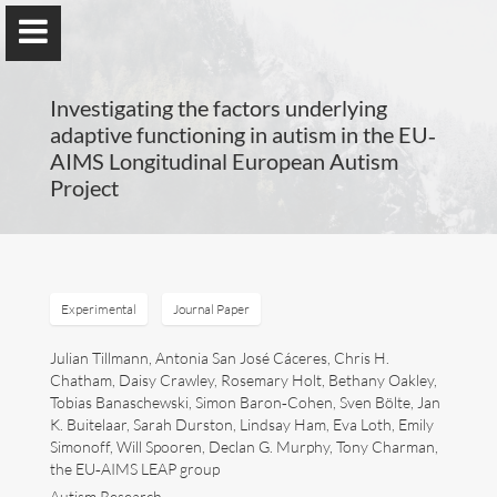
Investigating the factors underlying
adaptive functioning in autism in the EU‐
AIMS Longitudinal European Autism
Project
Guillaume Dumas
MEng, MSc, PhD, HDR
Experimental
Journal Paper
Home
Julian Tillmann, Antonia San José Cáceres, Chris H.
Chatham, Daisy Crawley, Rosemary Holt, Bethany Oakley,
Lab
Tobias Banaschewski, Simon Baron‐Cohen, Sven Bölte, Jan
K. Buitelaar, Sarah Durston, Lindsay Ham, Eva Loth, Emily
Blog
Simonoff, Will Spooren, Declan G. Murphy, Tony Charman,
the EU‐AIMS LEAP group
Publications
Autism Research