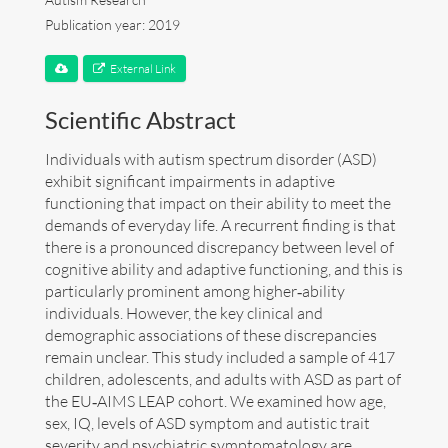
Publication year: 2019
Art
External Link
Contact
Scientific Abstract
Individuals with autism spectrum disorder (ASD)
exhibit significant impairments in adaptive
functioning that impact on their ability to meet the
demands of everyday life. A recurrent finding is that
there is a pronounced discrepancy between level of
cognitive ability and adaptive functioning, and this is
particularly prominent among higher‐ability
individuals. However, the key clinical and
demographic associations of these discrepancies
remain unclear. This study included a sample of 417
children, adolescents, and adults with ASD as part of
the EU‐AIMS LEAP cohort. We examined how age,
sex, IQ, levels of ASD symptom and autistic trait
Follow me now on
Bluesky
!
severity and psychiatric symptomatology are