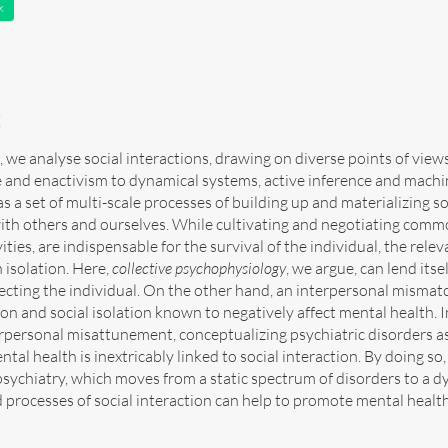
k
t
le, we analyse social interactions, drawing on diverse points of vie
 and enactivism to dynamical systems, active inference and machine
 a set of multi-scale processes of building up and materializing s
with others and ourselves. While cultivating and negotiating com
vities, are indispensable for the survival of the individual, the re
 isolation. Here,
collective psychophysiology
, we argue, can lend itse
ecting the individual. On the other hand, an interpersonal mismat
n and social isolation known to negatively affect mental health. 
rpersonal misattunement, conceptualizing psychiatric disorders as 
ntal health is inextricably linked to social interaction. By doing s
sychiatry, which moves from a static spectrum of disorders to a d
 processes of social interaction can help to promote mental health