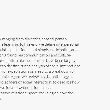
ws, ranging from dialectics, second-person
 learning. To this end, we define interpersonal
ocial expectations—put simply, anticipating and
mon ground, via communication and culture-
levant multi-scale mechanisms have been largely
lf to the fine-tuned analysis of social interactions,
ch of expectations can lead to a breakdown of
In this regard, we review psychopathology in
disorders of social interaction, to describe how
o, we foresee avenues for an
inter-
ynamic relational space, focusing on how the
.