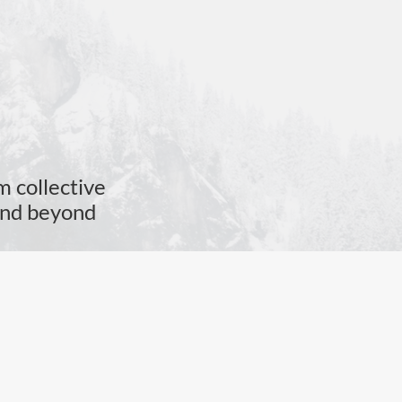
m collective
 and beyond