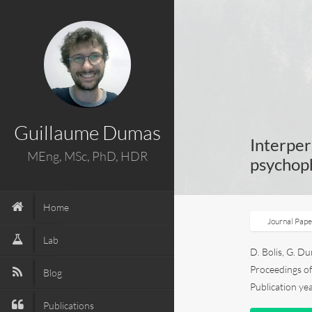
Guillaume Dumas
Interper
MEng, MSc, PhD, HDR
psychoph
Home
Journal Pap
Lab
D. Bolis, G. Du
Proceedings of 
Blog
Publication ye
Publications