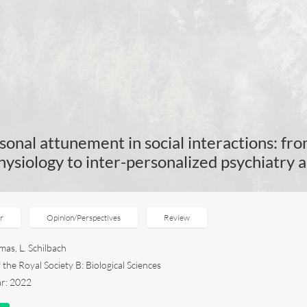
sonal attunement in social interactions: fro
ysiology to inter-personalized psychiatry
er
Opinion/Perspectives
Review
mas, L. Schilbach
the Royal Society B: Biological Sciences
ar: 2022