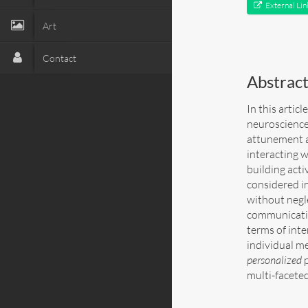
External Lin
Art
Contact
Abstrac
In this artic
neuroscience
attunement as
interacting 
building acti
considered in
without negl
communicatio
terms of inte
individual me
personalized
p
multi-faceted