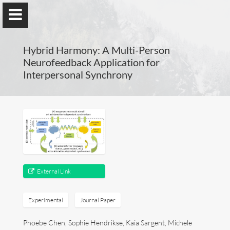
Hybrid Harmony: A Multi-Person
Neurofeedback Application for
Interpersonal Synchrony
Guillaume Dumas
MEng, MSc, PhD, HDR
Home
External Link
Lab
Experimental
Journal Paper
Blog
Phoebe Chen, Sophie Hendrikse, Kaia Sargent, Michele
Publications