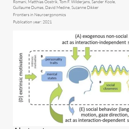
Romani, Matthias Oostrik, Tom F. Wilderjans, Sander Koole,
Guillaume Dumas, David Medine, Suzanne Dikker
Art
Frontiers in Neuroergonomics
Publication year: 2021
Contact
Follow me now on
Bluesky
!