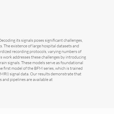
coding its signals poses significant challenges,
gs. The existence of large hospital datasets and
dardized recording protocols, varying numbers of
his work addresses these challenges by introducing
ain signals. These models serve as foundational
e first model of the BFM series, which is trained
RI) signal data. Our results demonstrate that
and pipelines are available at