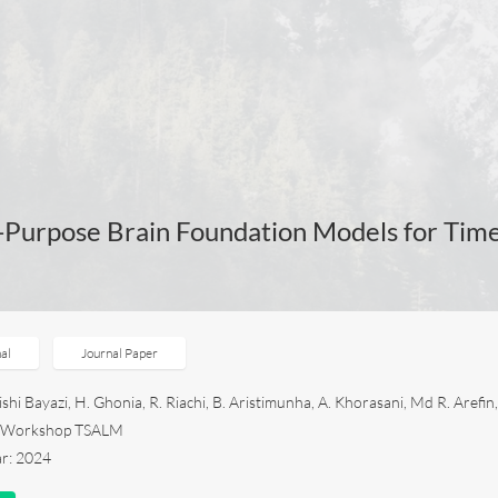
-Purpose Brain Foundation Models for Tim
al
Journal Paper
hi Bayazi, H. Ghonia, R. Riachi, B. Aristimunha, A. Khorasani, Md R. Arefin,
4 Workshop TSALM
ar: 2024