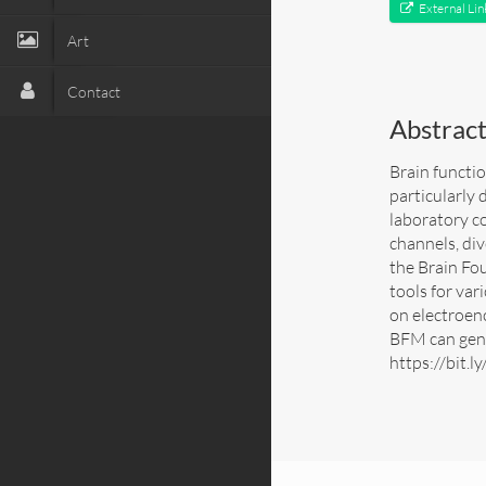
External Lin
Art
Contact
Abstrac
Brain functio
particularly 
laboratory co
channels, div
the Brain Fo
tools for var
on electroen
BFM can gene
https://bit.