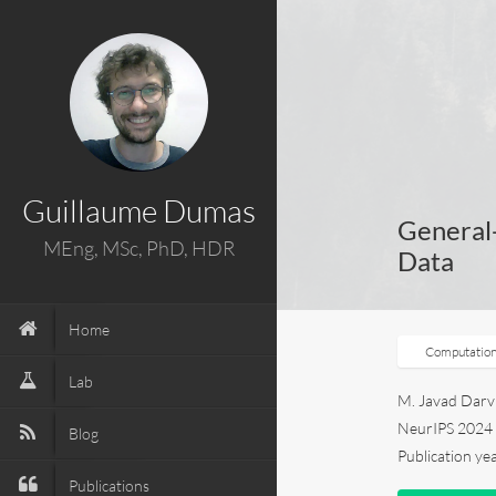
Guillaume Dumas
General
MEng, MSc, PhD, HDR
Data
Home
Computation
Lab
M. Javad Darvis
NeurIPS 202
Blog
Publication ye
Publications