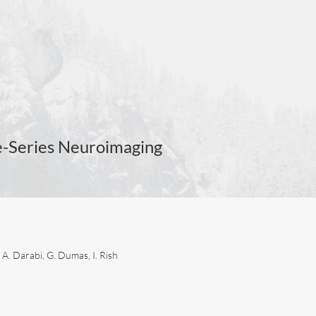
e-Series Neuroimaging
 A. Darabi, G. Dumas, I. Rish