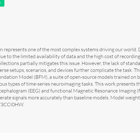
k
t
n represents one of the most complex systems driving our world. De
due to the limited availability of data and the high cost of recordin
llections partially mitigates this issue. However, the lack of stan
erse setups, scenarios, and devices further complicate the task. T
undation Model (BFM), a suite of open-source models trained on br
ious types of time-series neuroimaging tasks. This work presents th
cephalogram (EEG) and functional Magnetic Resonance Imaging (fM
rate signals more accurately than baseline models. Model weights 
ly/3CCI0HW.