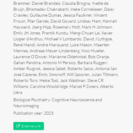
Brammer, Daniel Brandeis, Claudia Brogna, Yvette de
Bruijn, Bhismadev Chakrabarti, Ineke Cornelissen, Daisy
Art
Crawley, Guillaume Dumas, Jessica Faulkner, Vincent
Frouin, Pilar Garcés, David Goyard, Lindsay Ham, Hannah
Contact
Hayward, Joerg Hipp, Rosemary Holt, Mark H Johnson,
Emily JH Jones, Prantik Kundu, Meng-Chuan Lai, Xavier
Liogier d’Ardhuy, Michael V Lombardo, David J Lythgoe,
René Mandl, Andre Marquand, Luke Mason, Maarten
Mennes, Andreas Meyer-Lindenberg, Nico Mueller,
Laurence O’Dwyer, Marianne Oldehinkel, Bob Oranje,
Gahan Pandina, Antonio M Persico, Barbara Ruggeri,
Amber Ruigrok, Jessica Sabet, Roberto Sacco, Antonia San
José Cáceres, Emily Simonoff, Will Spooren, Julian Tillmann,
Roberto Toro, Heike Tost, Jack Waldman, Steve CR
Williams, Caroline Wooldridge, Marcel P Zwiers, Alberto
Llera
Biological Psychiatry: Cognitive Neuroscience and
Neuroimaging
Publication year: 2023
Follow me now on
Bluesky
!
External Link