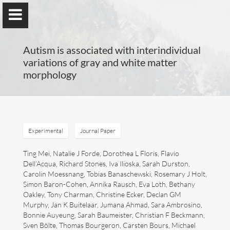
Autism is associated with interindividual
variations of gray and white matter
morphology
Guillaume Dumas
MEng, MSc, PhD, HDR
Experimental
Journal Paper
Home
Ting Mei, Natalie J Forde, Dorothea L Floris, Flavio
Dell’Acqua, Richard Stones, Iva Ilioska, Sarah Durston,
Carolin Moessnang, Tobias Banaschewski, Rosemary J Holt,
Lab
Simon Baron-Cohen, Annika Rausch, Eva Loth, Bethany
Oakley, Tony Charman, Christine Ecker, Declan GM
Blog
Murphy, Jan K Buitelaar, Jumana Ahmad, Sara Ambrosino,
Bonnie Auyeung, Sarah Baumeister, Christian F Beckmann,
Sven Bölte, Thomas Bourgeron, Carsten Bours, Michael
Publications