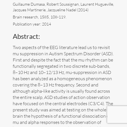
Guillaume Dumasa, Robert Soussignan, Laurent Hugueville,
Jacques Martinerie, Jacqueline Nadel (2014)
Art
Brain research, 1585, 108-119.
Publication year: 2014
Contact
Abstract:
Two aspects of the EEG literature lead us to revisit
mu suppression in Autism Spectrum Disorder (ASD).
First and despite the fact that the mu rhythm can be
functionally segregated in two discrete sub-bands,
8–10 Hz and 10–12/13 Hz, mu-suppression in ASD
has been analyzed as a homogeneous phenomenon
covering the 8–13 Hz frequency. Second and
although alpha-like activity is usually found across
the entire scalp, ASD studies of action observation
have focused on the central electrodes (C3/C4). The
present study was aimed at testing on the whole
brain the hypothesis of a functional dissociation of
Follow me now on
Bluesky
!
mu and alpha responses to the observation of