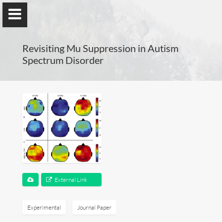
Revisiting Mu Suppression in Autism
Spectrum Disorder
Guillaume Dumas
MEng, MSc, PhD, HDR
Home
Lab
External Link
Blog
Experimental
Journal Paper
Publications