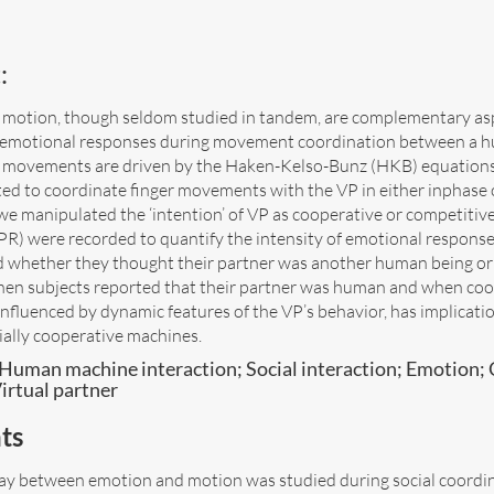
:
motion, though seldom studied in tandem, are complementary aspec
n emotional responses during movement coordination between a hu
er movements are driven by the Haken-Kelso-Bunz (HKB) equation
ted to coordinate finger movements with the VP in either inphase 
we manipulated the ‘intention’ of VP as cooperative or competitive
R) were recorded to quantify the intensity of emotional response. 
d whether they thought their partner was another human being or
en subjects reported that their partner was human and when coo
influenced by dynamic features of the VP’s behavior, has implicati
ially cooperative machines.
Human machine interaction; Social interaction; Emotion; 
irtual partner
ts
lay between emotion and motion was studied during social coordi