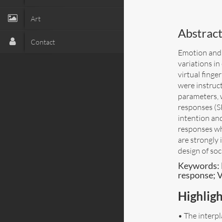
Art
Abstract
Contact
Emotion and 
variations i
virtual fing
were instruc
parameters, 
responses (SP
intention an
responses wh
are strongly 
design of soc
Keywords: 
response; V
Highligh
• The interp