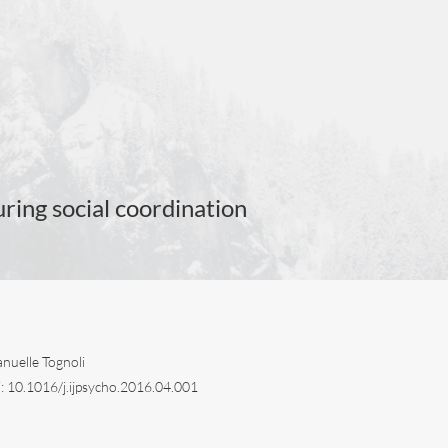
ing social coordination
nuelle Tognoli
i: 10.1016/j.ijpsycho.2016.04.001