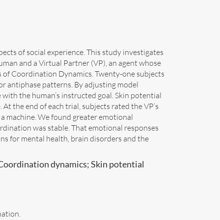
ts of social experience. This study investigates
man and a Virtual Partner (VP), an agent whose
s of Coordination Dynamics. Twenty-one subjects
or antiphase patterns. By adjusting model
 with the human’s instructed goal. Skin potential
At the end of each trial, subjects rated the VP’s
 a machine. We found greater emotional
rdination was stable. That emotional responses
ons for mental health, brain disorders and the
Coordination dynamics; Skin potential
nation.