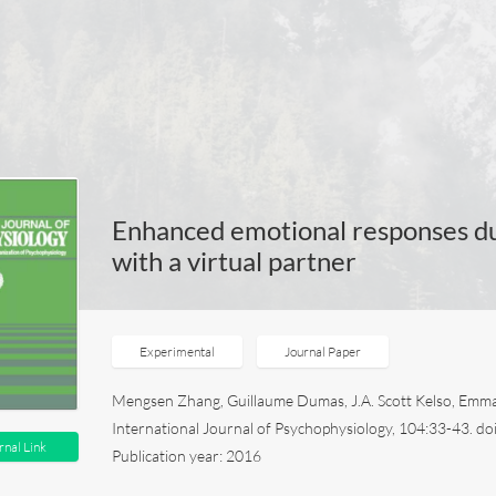
Enhanced emotional responses dur
with a virtual partner
Experimental
Journal Paper
Mengsen Zhang, Guillaume Dumas, J.A. Scott Kelso, Emma
International Journal of Psychophysiology, 104:33-43. do
rnal Link
Publication year: 2016