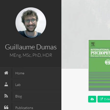
Guillaume Dumas
MEng, MSc, PhD, HDR
Home
Lab
Blog
Exte
Publications