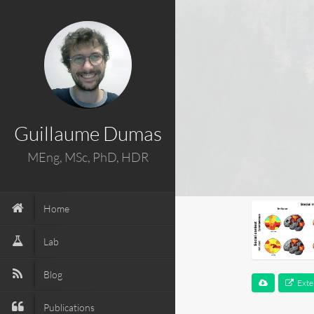
Guillaume Dumas
MEng, MSc, PhD, HDR
Home
Lab
Blog
Exte
Publications