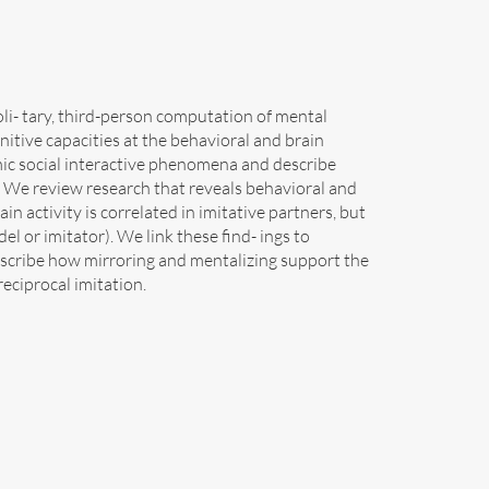
soli- tary, third-person computation of mental
gnitive capacities at the behavioral and brain
mic social interactive phenomena and describe
. We review research that reveals behavioral and
in activity is correlated in imitative partners, but
el or imitator). We link these find- ings to
escribe how mirroring and mentalizing support the
eciprocal imitation.