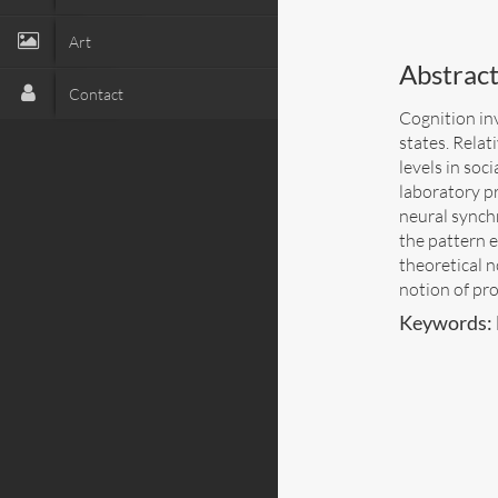
Art
Abstract
Contact
Cognition inv
states. Relat
levels in so
laboratory p
neural synchr
the pattern e
theoretical 
notion of pro
Keywords: 