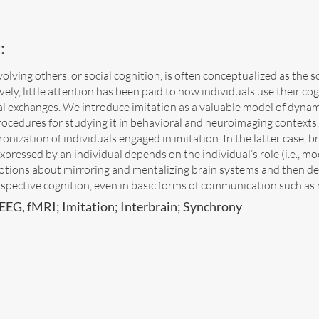
:
olving others, or social cognition, is often conceptualized as the 
ively, little attention has been paid to how individuals use their co
cial exchanges. We introduce imitation as a valuable model of dyna
rocedures for studying it in behavioral and neuroimaging contexts
onization of individuals engaged in imitation. In the latter case, bra
xpressed by an individual depends on the individual’s role (i.e., mod
notions about mirroring and mentalizing brain systems and then d
spective cognition, even in basic forms of communication such as r
EEG, fMRI; Imitation; Interbrain; Synchrony