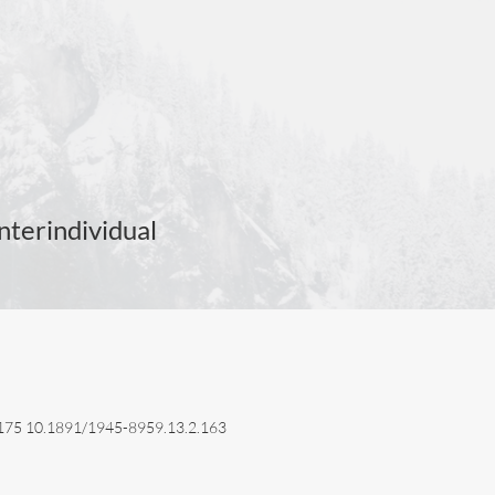
nterindividual
3–175 10.1891/1945-8959.13.2.163