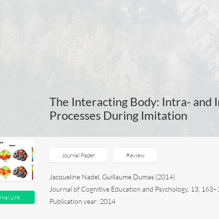
The Interacting Body: Intra- and I
Processes During Imitation
Journal Paper
Review
Jacqueline Nadel, Guillaume Dumas (2014)
Journal of Cognitive Education and Psychology, 13, 16
rnal Link
Publication year: 2014