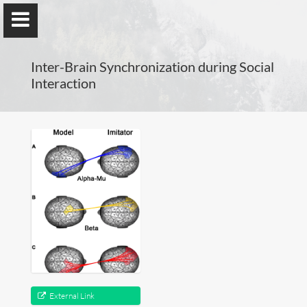
Inter-Brain Synchronization during Social
Interaction
Guillaume Dumas
MEng, MSc, PhD, HDR
Home
Lab
Blog
External Link
Publications