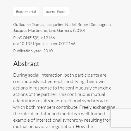
Art
Experimental
Journal Paper
Guillaume Dumas, Jacqueline Nadel, Robert Soussignan,
Contact
Jacques Martinerie, Line Garnero (2010)
PLoS ONE 5(8): e12166.
doi:10.1371/journal.pone.0012166
Publication year: 2010
Abstract
During social interaction, both participants are
continuously active, each modifying their own
actions in response to the continuously changing
actions of the partner. This continuous mutual
adaptation results in interactional synchrony to
which both members contribute. Freely exchanging
the role of imitator and model is a well-framed
example of interactional synchrony resulting from a
Follow me now on
Bluesky
!
mutual behavioral negotiation. How the