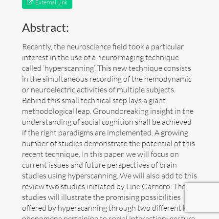
External Link
Art
Abstract:
Contact
Recently, the neuroscience field took a particular
interest in the use of a neuroimaging technique
called ‘hyperscanning’. This new technique consists
in the simultaneous recording of the hemodynamic
or neuroelectric activities of multiple subjects.
Behind this small technical step lays a giant
methodological leap. Groundbreaking insight in the
understanding of social cognition shall be achieved
if the right paradigms are implemented. A growing
number of studies demonstrate the potential of this
recent technique. In this paper, we will focus on
current issues and future perspectives of brain
studies using hyperscanning. We will also add to this
review two studies initiated by Line Garnero. These
studies will illustrate the promising possibilities
offered by hyperscanning through two different key
Follow me now on
Bluesky
!
phenomena pertaining to social interaction: gesture