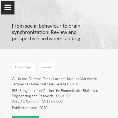
From social behaviour to brain
synchronization: Review and
perspectives in hyperscanning
Guillaume Dumas
MEng, MSc, PhD, HDR
Journal Paper
Review
Home
Guillaume Dumas*, Fanny Lachat*, Jacques Martinerie,
Jacqueline Nadel, Nathalie George (2010)
IRBM, Ingénierie et Recherche Biomédicale / BioMedical
Lab
Engineering and Research, 32,48–53.
doi:10.1016/j.irbm.2011.01.002
Blog
Publication year: 2010
Publications