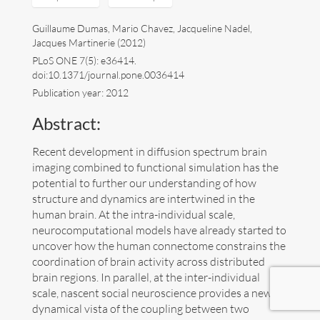
Art
Guillaume Dumas, Mario Chavez, Jacqueline Nadel,
Jacques Martinerie (2012)
Contact
PLoS ONE 7(5): e36414.
doi:10.1371/journal.pone.0036414
Publication year: 2012
Abstract:
Recent development in diffusion spectrum brain
imaging combined to functional simulation has the
potential to further our understanding of how
structure and dynamics are intertwined in the
human brain. At the intra-individual scale,
neurocomputational models have already started to
uncover how the human connectome constrains the
coordination of brain activity across distributed
brain regions. In parallel, at the inter-individual
scale, nascent social neuroscience provides a new
Follow me now on
Bluesky
!
dynamical vista of the coupling between two