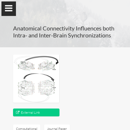
Anatomical Connectivity Influences both
Intra- and Inter-Brain Synchronizations
Guillaume Dumas
MEng, MSc, PhD, HDR
Home
Lab
External Link
Blog
Publications
Computational
Journal Paper